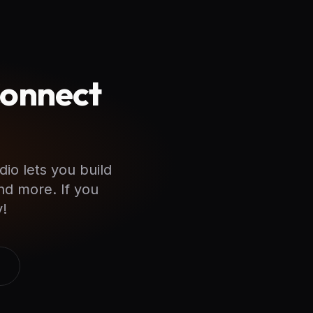
Connect
dio lets you build
nd more. If you
!