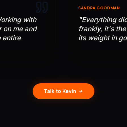
SANDRA GOODMAN
orking with
"
Everything did 
r on me and
frankly, it's th
 entire
its weight in go
Talk to Kevin