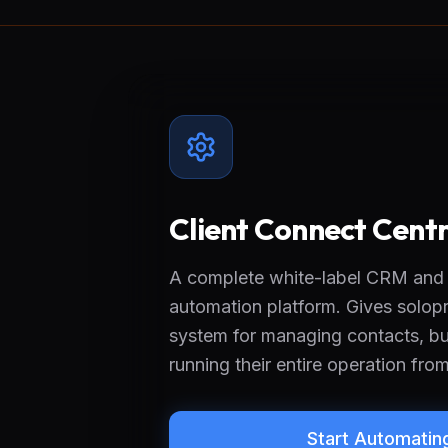
Client Connect Centr
A complete white-label CRM and
automation platform. Gives solopr
system for managing contacts, bui
running their entire operation fro
Start Automatin