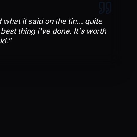
what it said on the tin... quite
e best thing I've done. It's worth
ld.
"