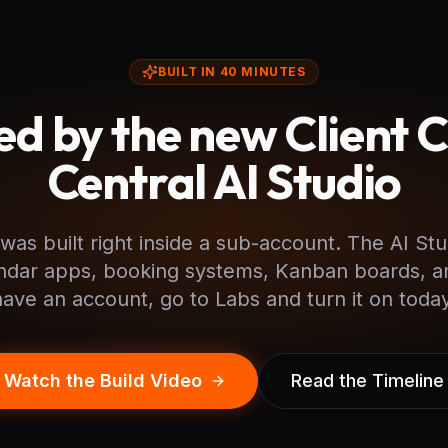
BUILT IN 40 MINUTES
d by the new Client 
Central AI Studio
was built right inside a sub-account. The AI Stu
ndar apps, booking systems, Kanban boards, a
have an account, go to Labs and turn it on today
Watch the Build Video
Read the Timeline