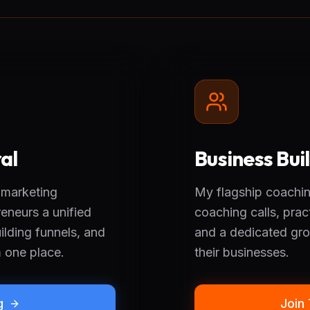
al
Business Bu
 marketing
My flagship coachin
eneurs a unified
coaching calls, prac
lding funnels, and
and a dedicated gro
m one place.
their businesses.
g
Join