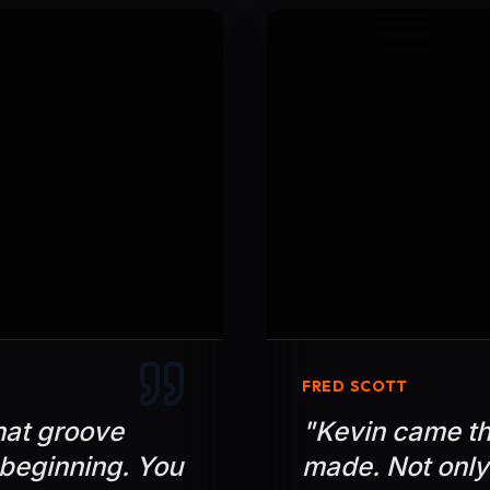
FRED SCOTT
hat groove
"
Kevin came th
 beginning. You
made. Not only 