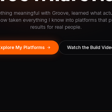
mething meaningful with Groove, learned what actu
ow taken everything I know into platforms that p
results for real people.
Explore My Platforms
Watch the Build Vide