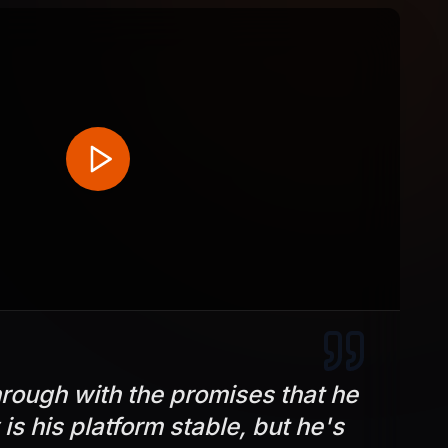
rough with the promises that he
is his platform stable, but he's