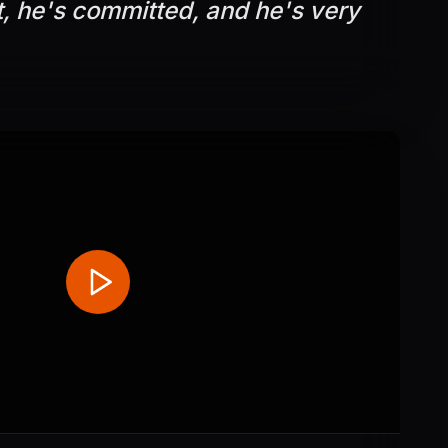
t, he's committed, and he's very