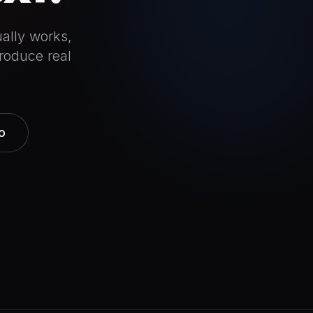
ally works,
roduce real
o