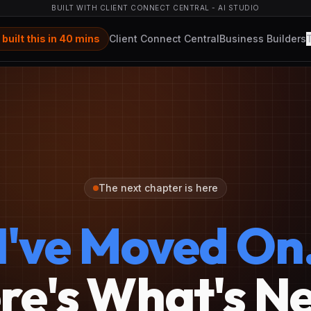
BUILT WITH CLIENT CONNECT CENTRAL - AI STUDIO
 built this in 40 mins
Client Connect Central
Business Builders
The next chapter is here
I've Moved On
re's What's Ne