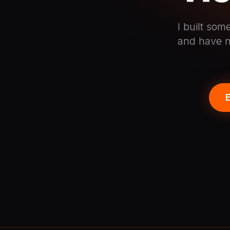
I built so
and have n