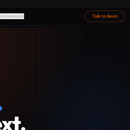
Testimonials
Talk to Kevin
.
xt.