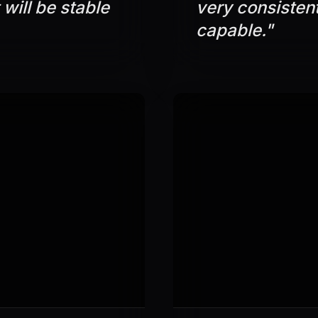
 will be stable
very consisten
capable.
"