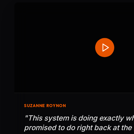
SUZANNE ROYNON
"
This system is doing exactly w
promised to do right back at the