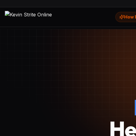
How I
He