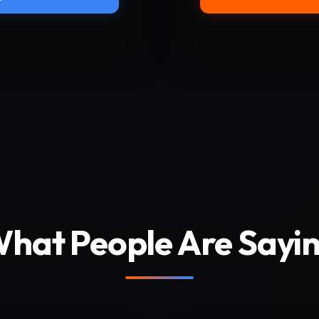
hat People Are Sayi