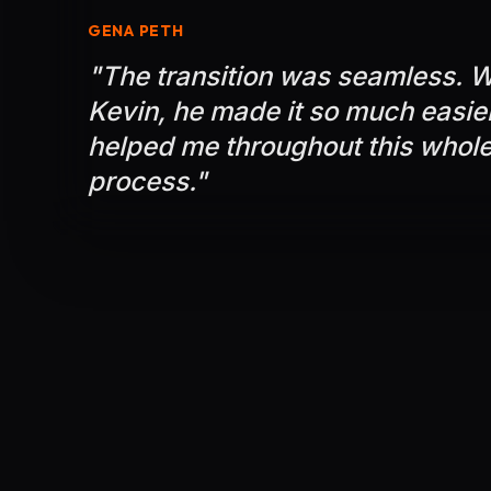
GENA PETH
"
The transition was seamless. W
Kevin, he made it so much easie
helped me throughout this whole
process.
"