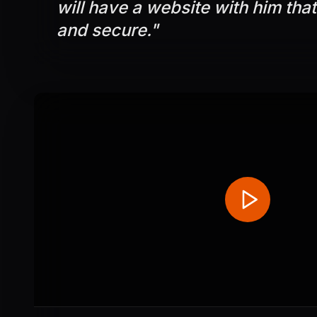
will have a website with him that
and secure.
"