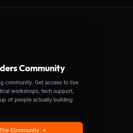
ilders Community
g community. Get access to live
tical workshops, tech support,
up of people actually building
 The Community