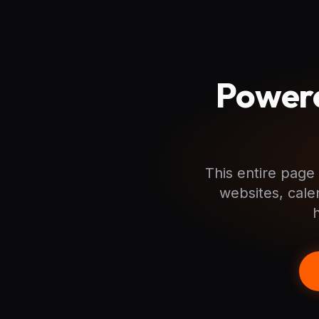
Powere
This entire page 
websites, cale