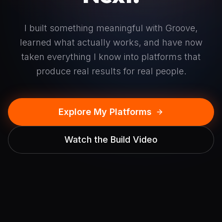
I built something meaningful with Groove,
learned what actually works, and have now
taken everything I know into platforms that
produce real results for real people.
Explore My Platforms
Watch the Build Video