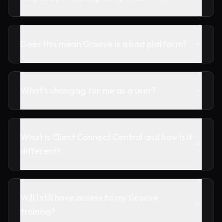
Does this mean Groove is a bad platform?
What's changing for me as a user?
What is Client Connect Central and how is it
different?
Will I still have access to my Groove
training?