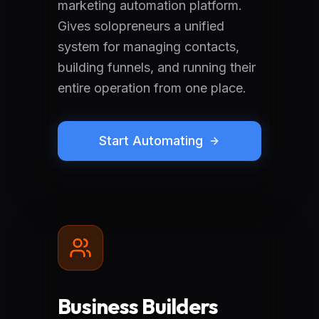
marketing automation platform.
Gives solopreneurs a unified
system for managing contacts,
building funnels, and running their
entire operation from one place.
Start Automating
Business Builders