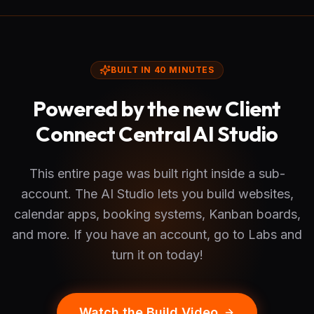
BUILT IN 40 MINUTES
Powered by the new Client
Connect Central AI Studio
This entire page was built right inside a sub-
account. The AI Studio lets you build websites,
calendar apps, booking systems, Kanban boards,
and more. If you have an account, go to Labs and
turn it on today!
Watch the Build Video