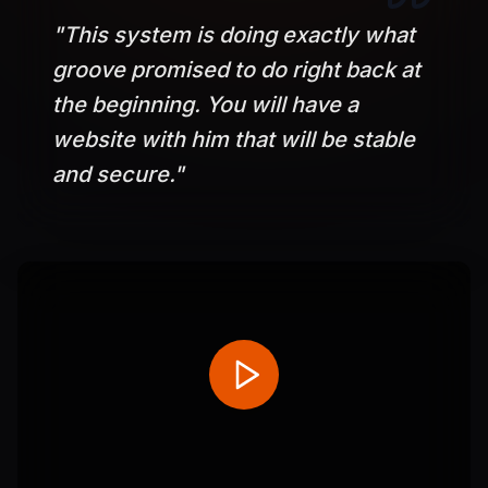
"
This system is doing exactly what
groove promised to do right back at
the beginning. You will have a
website with him that will be stable
and secure.
"