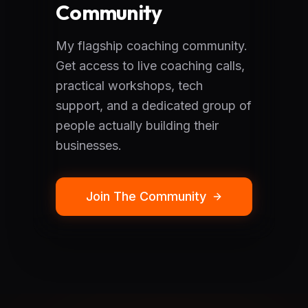
Community
My flagship coaching community.
Get access to live coaching calls,
practical workshops, tech
support, and a dedicated group of
people actually building their
businesses.
Join The Community