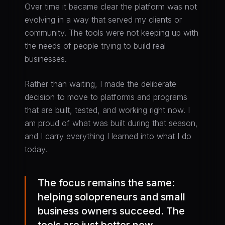
Over time it became clear the platform was not
evolving in a way that served my clients or
community. The tools were not keeping up with
the needs of people trying to build real
businesses.
Rather than waiting, I made the deliberate
decision to move to platforms and programs
that are built, tested, and working right now. I
am proud of what was built during that season,
and I carry everything I learned into what I do
today.
The focus remains the same:
helping solopreneurs and small
business owners succeed. The