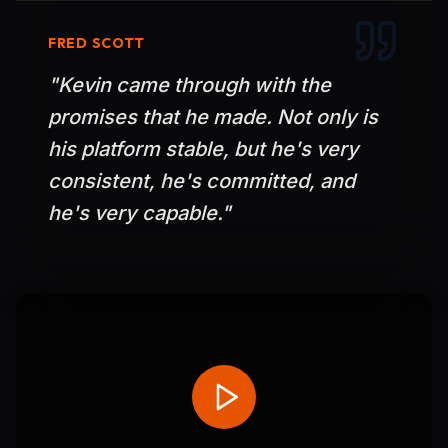
FRED SCOTT
"
Kevin came through with the
promises that he made. Not only is
his platform stable, but he's very
consistent, he's committed, and
he's very capable.
"