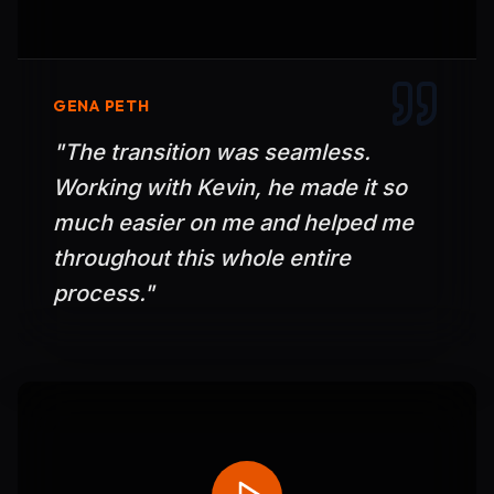
GENA PETH
"
The transition was seamless.
Working with Kevin, he made it so
much easier on me and helped me
throughout this whole entire
process.
"