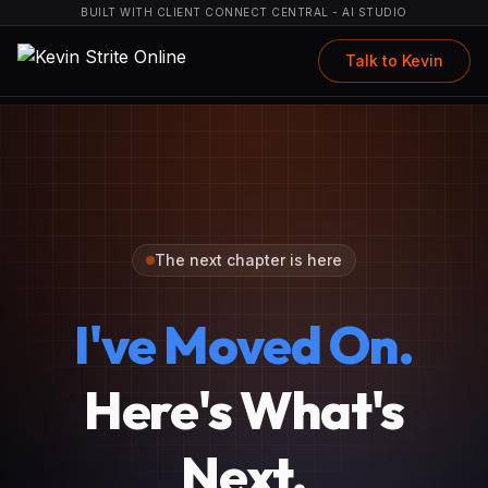
BUILT WITH CLIENT CONNECT CENTRAL - AI STUDIO
Talk to Kevin
The next chapter is here
I've Moved On.
Here's What's
Next.