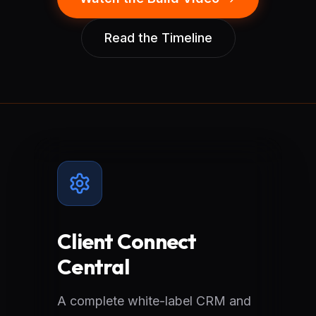
Read the Timeline
Client Connect
Central
A complete white-label CRM and