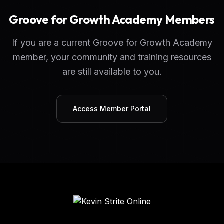
Groove for Growth Academy Members
If you are a current Groove for Growth Academy
member, your community and training resources
are still available to you.
Access Member Portal