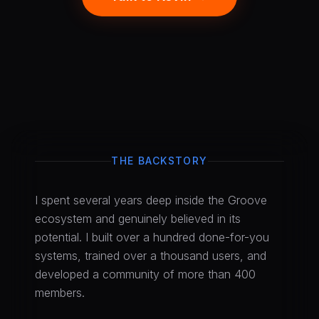
THE BACKSTORY
I spent several years deep inside the Groove
ecosystem and genuinely believed in its
potential. I built over a hundred done-for-you
systems, trained over a thousand users, and
developed a community of more than 400
members.