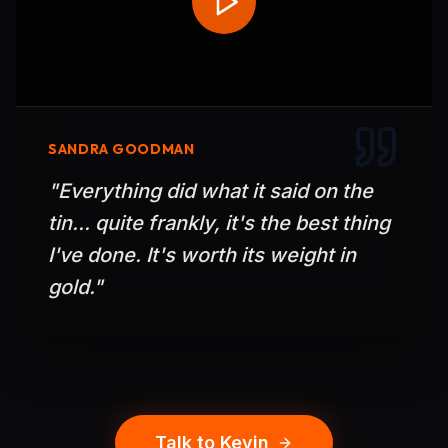
SANDRA GOODMAN
"
Everything did what it said on the
tin... quite frankly, it's the best thing
I've done. It's worth its weight in
gold.
"
Talk to Kevin