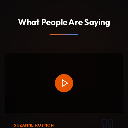
What People Are Saying
SUZANNE ROYNON