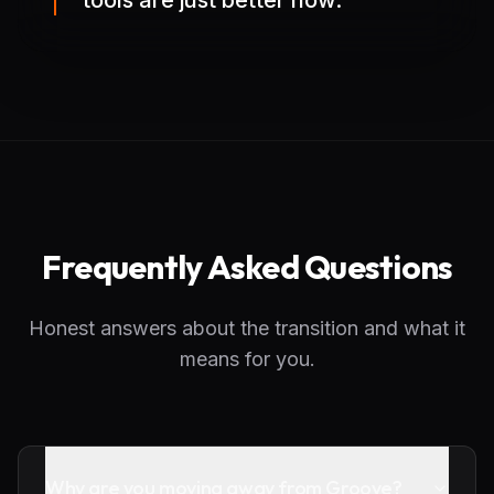
tools are just better now.
Frequently Asked Questions
Honest answers about the transition and what it
means for you.
Why are you moving away from Groove?