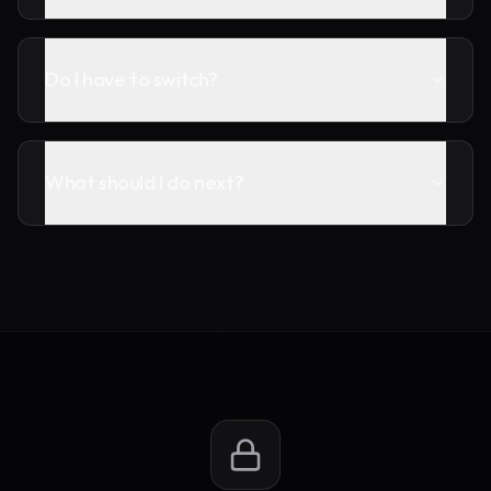
Do I have to switch?
What should I do next?