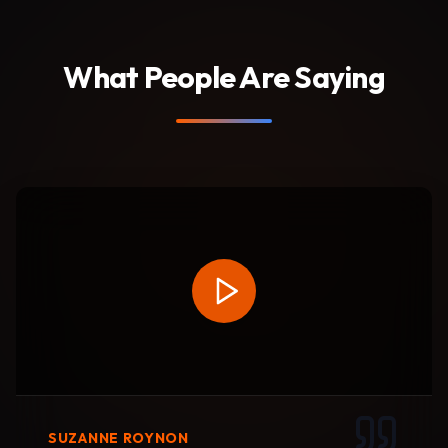
What People Are Saying
SUZANNE ROYNON