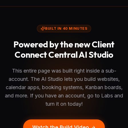
BUILT IN 40 MINUTES
Powered by the new Client
Connect Central AI Studio
This entire page was built right inside a sub-
account. The AI Studio lets you build websites,
calendar apps, booking systems, Kanban boards,
and more. If you have an account, go to Labs and
turn it on today!
Watch the Build Video