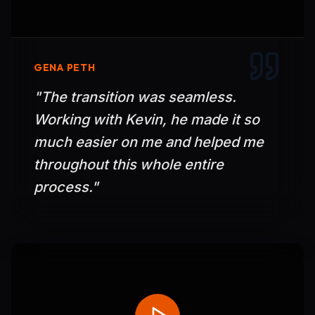
GENA PETH
"
The transition was seamless.
Working with Kevin, he made it so
much easier on me and helped me
throughout this whole entire
process.
"