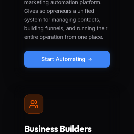
marketing automation platform.
Gives solopreneurs a unified
system for managing contacts,
building funnels, and running their
entire operation from one place.
Start Automating
Business Builders