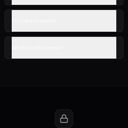
Do I have to switch?
What should I do next?