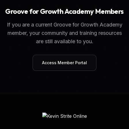
Groove for Growth Academy Members
If you are a current Groove for Growth Academy
member, your community and training resources
are still available to you.
Access Member Portal