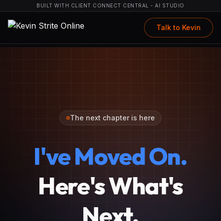
BUILT WITH CLIENT CONNECT CENTRAL - AI STUDIO
Talk to Kevin
The next chapter is here
I've Moved On.
Here's What's
Next.