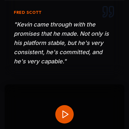
FRED SCOTT
"
Kevin came through with the
promises that he made. Not only is
his platform stable, but he's very
consistent, he's committed, and
he's very capable.
"