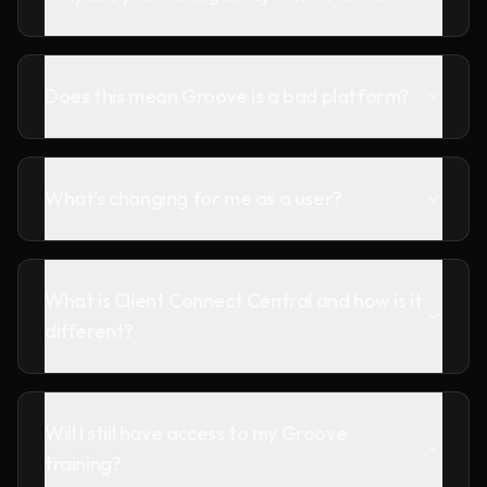
Does this mean Groove is a bad platform?
What's changing for me as a user?
What is Client Connect Central and how is it
different?
Will I still have access to my Groove
training?