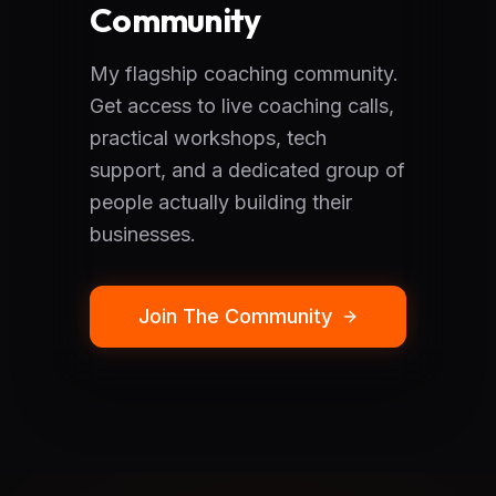
Community
My flagship coaching community.
Get access to live coaching calls,
practical workshops, tech
support, and a dedicated group of
people actually building their
businesses.
Join The Community