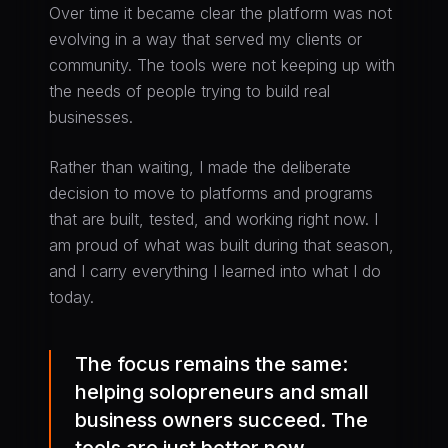
Over time it became clear the platform was not
evolving in a way that served my clients or
community. The tools were not keeping up with
the needs of people trying to build real
businesses.
Rather than waiting, I made the deliberate
decision to move to platforms and programs
that are built, tested, and working right now. I
am proud of what was built during that season,
and I carry everything I learned into what I do
today.
The focus remains the same:
helping solopreneurs and small
business owners succeed. The