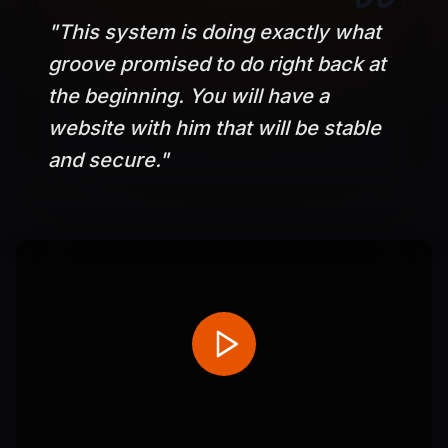
"
This system is doing exactly what
groove promised to do right back at
the beginning. You will have a
website with him that will be stable
and secure.
"