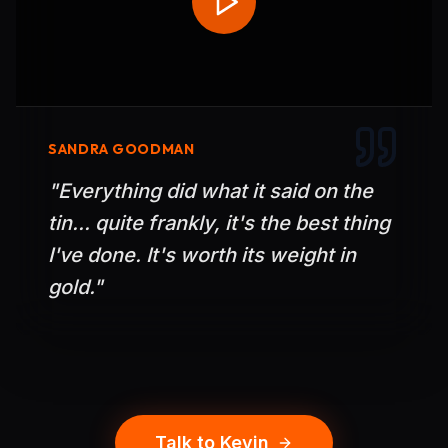
SANDRA GOODMAN
"
Everything did what it said on the
tin... quite frankly, it's the best thing
I've done. It's worth its weight in
gold.
"
Talk to Kevin