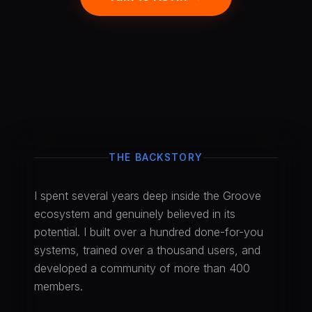
THE BACKSTORY
I spent several years deep inside the Groove
ecosystem and genuinely believed in its
potential. I built over a hundred done-for-you
systems, trained over a thousand users, and
developed a community of more than 400
members.