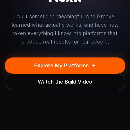
I built something meaningful with Groove,
learned what actually works, and have now
taken everything I know into platforms that
produce real results for real people.
Explore My Platforms
Watch the Build Video