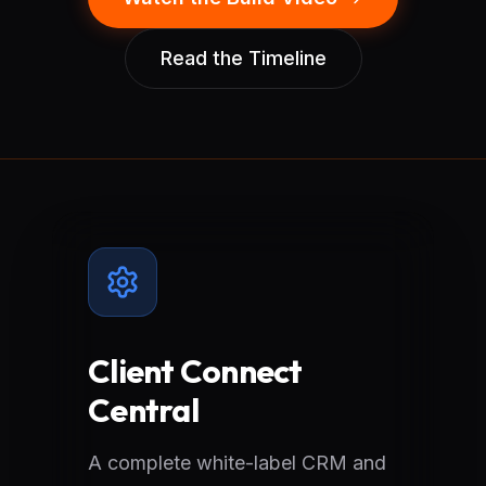
Read the Timeline
Client Connect
Central
A complete white-label CRM and