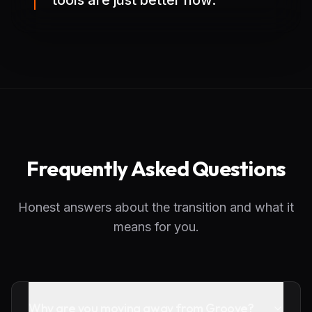
tools are just better now.
Frequently Asked Questions
Honest answers about the transition and what it
means for you.
Why are you moving away from Groove?