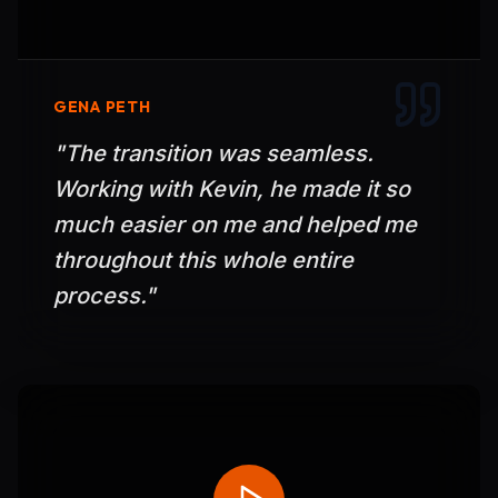
GENA PETH
"
The transition was seamless.
Working with Kevin, he made it so
much easier on me and helped me
throughout this whole entire
process.
"