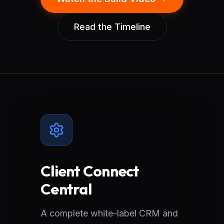
Read the Timeline
Client Connect
Central
A complete white-label CRM and