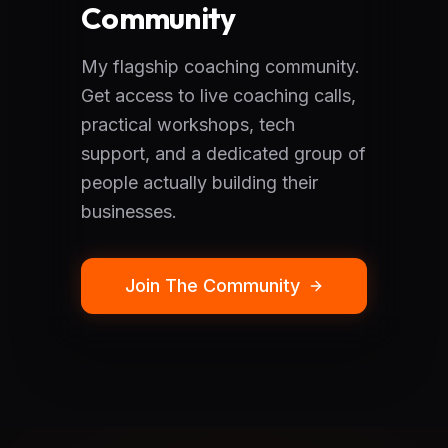
Community
My flagship coaching community.
Get access to live coaching calls,
practical workshops, tech
support, and a dedicated group of
people actually building their
businesses.
Join The Community