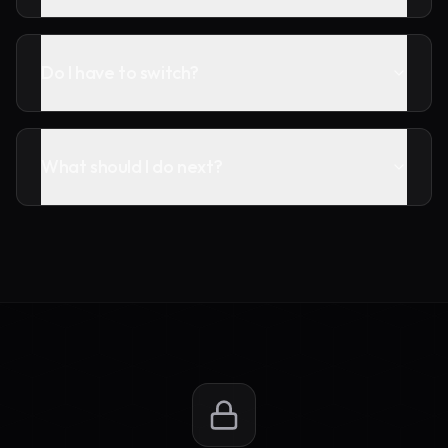
Do I have to switch?
What should I do next?