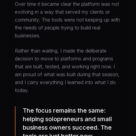
Over time it became clear the platform was not
evolving in a way that served my clients or
community. The tools were not keeping up with
the needs of people trying to build real
businesses.
Rather than waiting, I made the deliberate
decision to move to platforms and programs
that are built, tested, and working right now. I
am proud of what was built during that season,
and I carry everything I learned into what I do
today.
The focus remains the same:
helping solopreneurs and small
business owners succeed. The