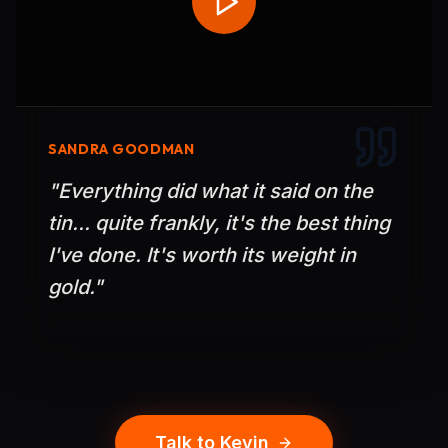
SANDRA GOODMAN
"
Everything did what it said on the
tin... quite frankly, it's the best thing
I've done. It's worth its weight in
gold.
"
Talk to Kevin