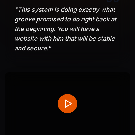
"
This system is doing exactly what
groove promised to do right back at
the beginning. You will have a
website with him that will be stable
and secure.
"