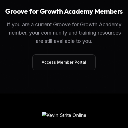
Groove for Growth Academy Members
If you are a current Groove for Growth Academy
member, your community and training resources
are still available to you.
Access Member Portal