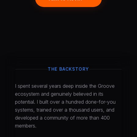
THE BACKSTORY
I spent several years deep inside the Groove
ecosystem and genuinely believed in its
potential. I built over a hundred done-for-you
systems, trained over a thousand users, and
developed a community of more than 400
members.