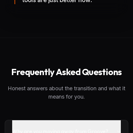
tools are just better now.
Frequently Asked Questions
Honest answers about the transition and what it
means for you.
Why are you moving away from Groove?