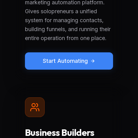
marketing automation platform.
Gives solopreneurs a unified
system for managing contacts,
building funnels, and running their
entire operation from one place.
Start Automating
Business Builders