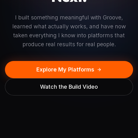
I built something meaningful with Groove,
learned what actually works, and have now
taken everything I know into platforms that
produce real results for real people.
Explore My Platforms
Watch the Build Video