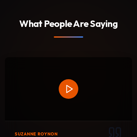
What People Are Saying
SUZANNE ROYNON