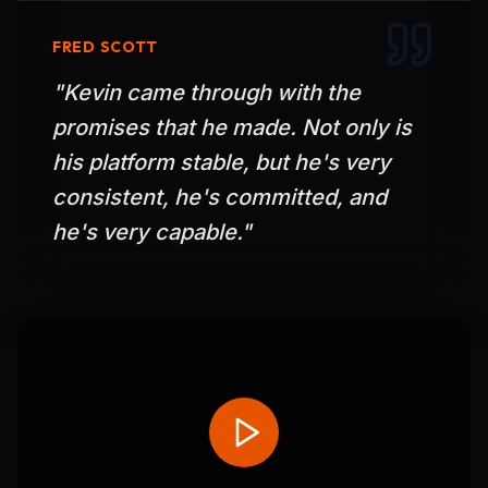
FRED SCOTT
"
Kevin came through with the
promises that he made. Not only is
his platform stable, but he's very
consistent, he's committed, and
he's very capable.
"