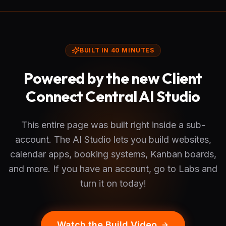
BUILT IN 40 MINUTES
Powered by the new Client
Connect Central AI Studio
This entire page was built right inside a sub-
account. The AI Studio lets you build websites,
calendar apps, booking systems, Kanban boards,
and more. If you have an account, go to Labs and
turn it on today!
Watch the Build Video