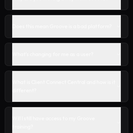
Does this mean Groove is a bad platform?
What's changing for me as a user?
What is Client Connect Central and how is it
different?
Will I still have access to my Groove
training?