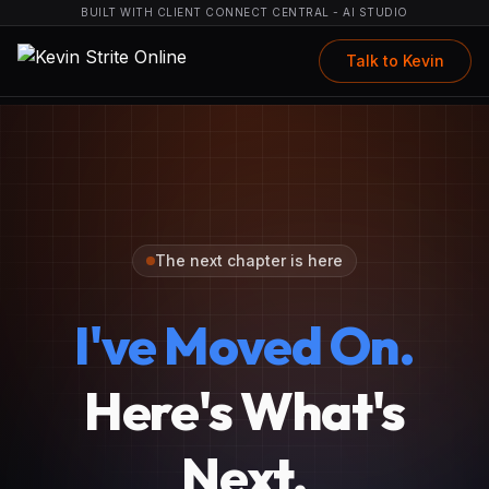
BUILT WITH CLIENT CONNECT CENTRAL - AI STUDIO
Talk to Kevin
The next chapter is here
I've Moved On.
Here's What's
Next.