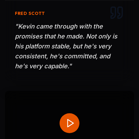
FRED SCOTT
"
Kevin came through with the
promises that he made. Not only is
his platform stable, but he's very
consistent, he's committed, and
he's very capable.
"