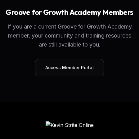
Groove for Growth Academy Members
If you are a current Groove for Growth Academy
member, your community and training resources
are still available to you.
Access Member Portal