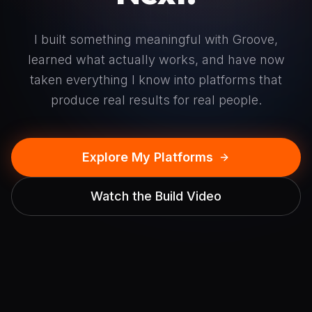
I built something meaningful with Groove,
learned what actually works, and have now
taken everything I know into platforms that
produce real results for real people.
Explore My Platforms
Watch the Build Video