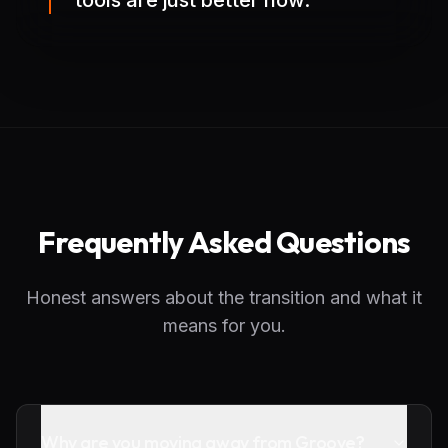
tools are just better now.
Frequently Asked Questions
Honest answers about the transition and what it
means for you.
Why are you moving away from Groove?