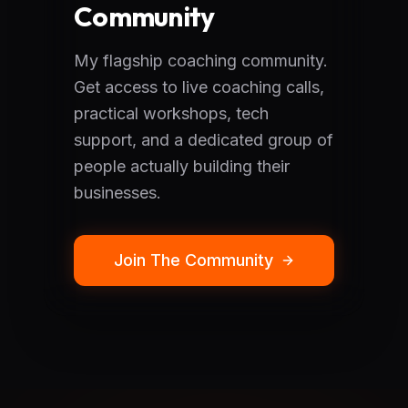
Community
My flagship coaching community.
Get access to live coaching calls,
practical workshops, tech
support, and a dedicated group of
people actually building their
businesses.
Join The Community