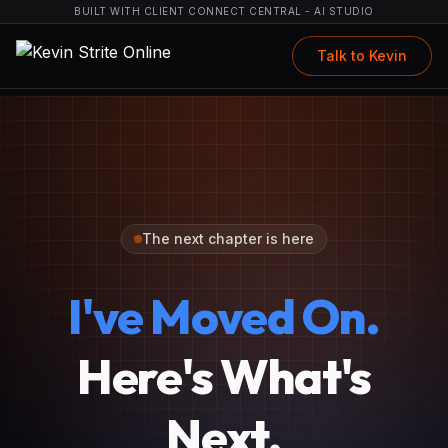
BUILT WITH CLIENT CONNECT CENTRAL - AI STUDIO
Talk to Kevin
The next chapter is here
I've Moved On.
Here's What's
Next.