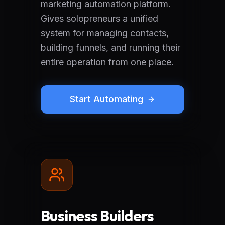
marketing automation platform.
Gives solopreneurs a unified
system for managing contacts,
building funnels, and running their
entire operation from one place.
Start Automating
Business Builders