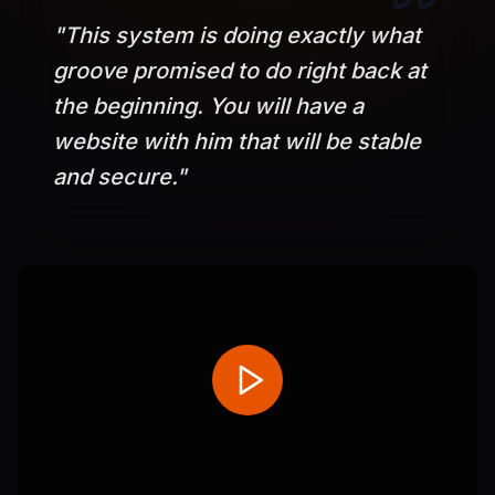
"
This system is doing exactly what
groove promised to do right back at
the beginning. You will have a
website with him that will be stable
and secure.
"