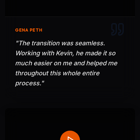
GENA PETH
"
The transition was seamless.
Working with Kevin, he made it so
much easier on me and helped me
throughout this whole entire
process.
"