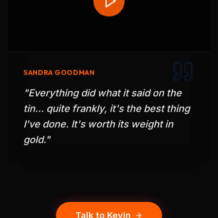
SANDRA GOODMAN
"
Everything did what it said on the
tin... quite frankly, it's the best thing
I've done. It's worth its weight in
gold.
"
Talk to Kevin