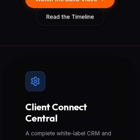
Read the Timeline
Client Connect
Central
A complete white-label CRM and