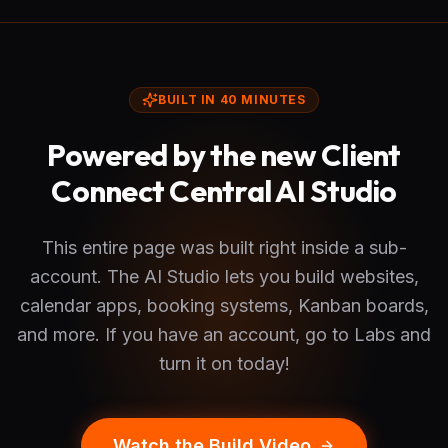
BUILT IN 40 MINUTES
Powered by the new Client
Connect Central AI Studio
This entire page was built right inside a sub-
account. The AI Studio lets you build websites,
calendar apps, booking systems, Kanban boards,
and more. If you have an account, go to Labs and
turn it on today!
Watch the Build Video