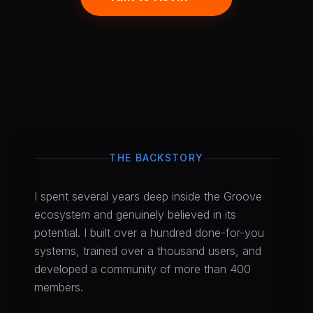
THE BACKSTORY
I spent several years deep inside the Groove
ecosystem and genuinely believed in its
potential. I built over a hundred done-for-you
systems, trained over a thousand users, and
developed a community of more than 400
members.