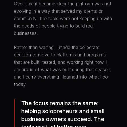
Over time it became clear the platform was not
evolving in a way that served my clients or
community. The tools were not keeping up with
the needs of people trying to build real
businesses.
Rather than waiting, I made the deliberate
decision to move to platforms and programs
that are built, tested, and working right now. I
am proud of what was built during that season,
and I carry everything I learned into what I do
today.
The focus remains the same:
helping solopreneurs and small
business owners succeed. The