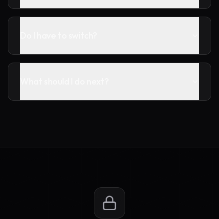
Do I have to switch?
What should I do next?