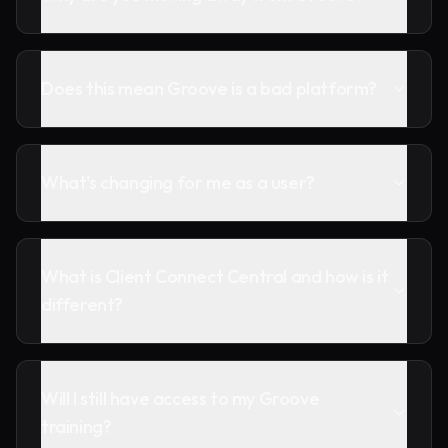
Does this mean Groove is a bad platform?
What's changing for me as a user?
What is Client Connect Central and how is it
different?
Will I still have access to my Groove
training?