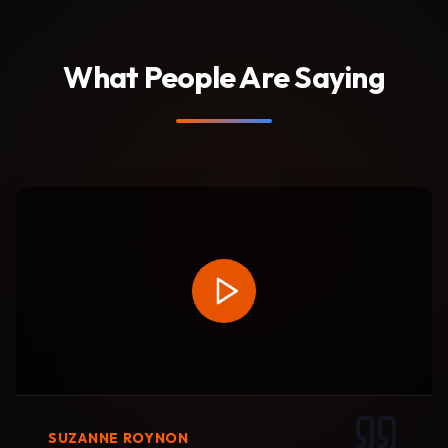
What People Are Saying
SUZANNE ROYNON