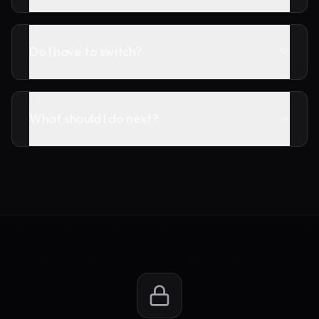
Do I have to switch?
What should I do next?