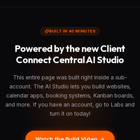
BUILT IN 40 MINUTES
Powered by the new Client
Connect Central AI Studio
This entire page was built right inside a sub-
account. The AI Studio lets you build websites,
calendar apps, booking systems, Kanban boards,
and more. If you have an account, go to Labs and
turn it on today!
Watch the Build Video