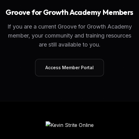
Groove for Growth Academy Members
If you are a current Groove for Growth Academy
member, your community and training resources
are still available to you.
Access Member Portal