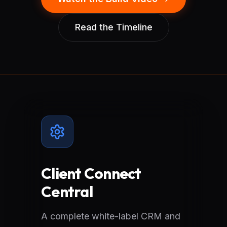
Read the Timeline
Client Connect
Central
A complete white-label CRM and