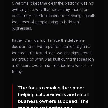
Over time it became clear the platform was not
evolving in a way that served my clients or
community. The tools were not keeping up with
the needs of people trying to build real
businesses.
Rather than waiting, I made the deliberate
decision to move to platforms and programs
that are built, tested, and working right now. I
am proud of what was built during that season,
and I carry everything I learned into what I do
today.
The focus remains the same:
helping solopreneurs and small
business owners succeed. The