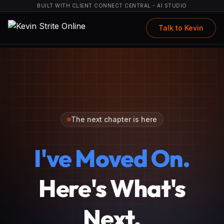
BUILT WITH CLIENT CONNECT CENTRAL - AI STUDIO
Talk to Kevin
The next chapter is here
I've Moved On.
Here's What's
Next.