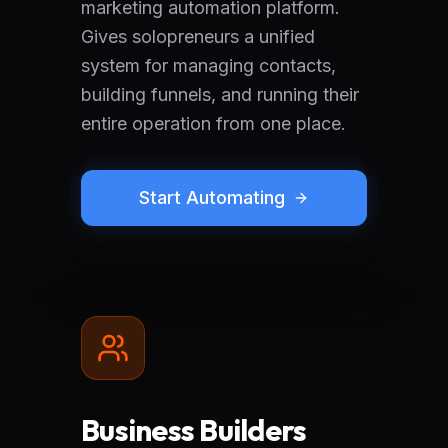
marketing automation platform.
Gives solopreneurs a unified
system for managing contacts,
building funnels, and running their
entire operation from one place.
Start Automating
Business Builders