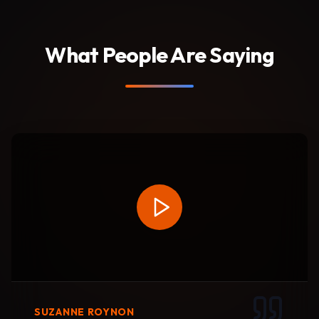
What People Are Saying
SUZANNE ROYNON