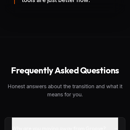
tools are just better now.
Frequently Asked Questions
Honest answers about the transition and what it
means for you.
Why are you moving away from Groove?