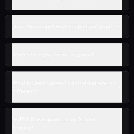
Does this mean Groove is a bad platform?
What's changing for me as a user?
What is Client Connect Central and how is it
different?
Will I still have access to my Groove
training?