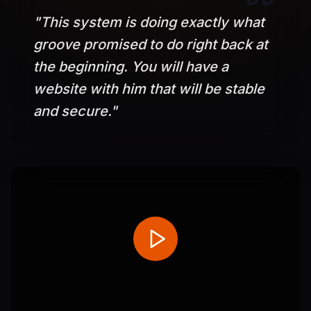
"
This system is doing exactly what
groove promised to do right back at
the beginning. You will have a
website with him that will be stable
and secure.
"