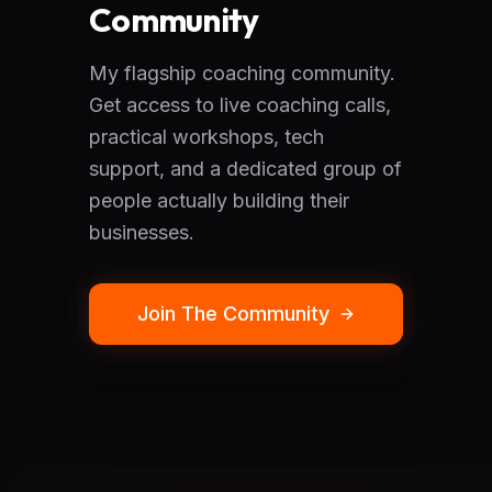
Community
My flagship coaching community.
Get access to live coaching calls,
practical workshops, tech
support, and a dedicated group of
people actually building their
businesses.
Join The Community