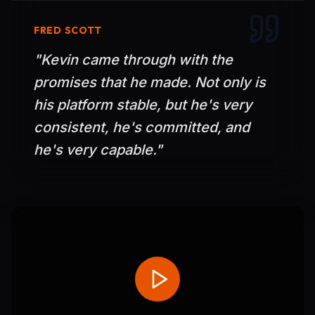
FRED SCOTT
"
Kevin came through with the
promises that he made. Not only is
his platform stable, but he's very
consistent, he's committed, and
he's very capable.
"