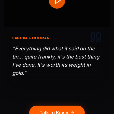
SANDRA GOODMAN
"
Everything did what it said on the
tin... quite frankly, it's the best thing
I've done. It's worth its weight in
gold.
"
Talk to Kevin