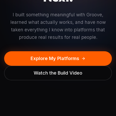
I built something meaningful with Groove,
learned what actually works, and have now
taken everything I know into platforms that
produce real results for real people.
Explore My Platforms
Watch the Build Video