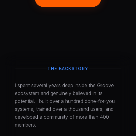
THE BACKSTORY
I spent several years deep inside the Groove
ecosystem and genuinely believed in its
potential. I built over a hundred done-for-you
systems, trained over a thousand users, and
developed a community of more than 400
members.