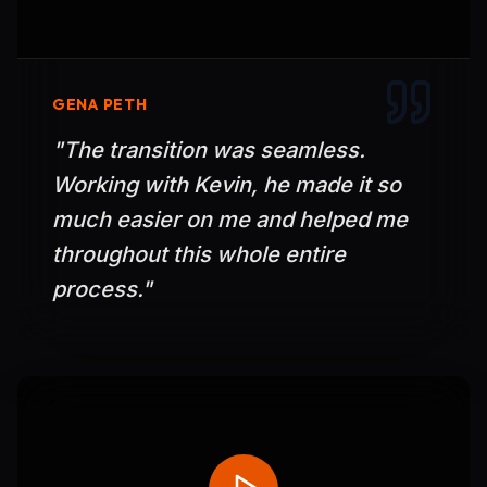
GENA PETH
"
The transition was seamless.
Working with Kevin, he made it so
much easier on me and helped me
throughout this whole entire
process.
"